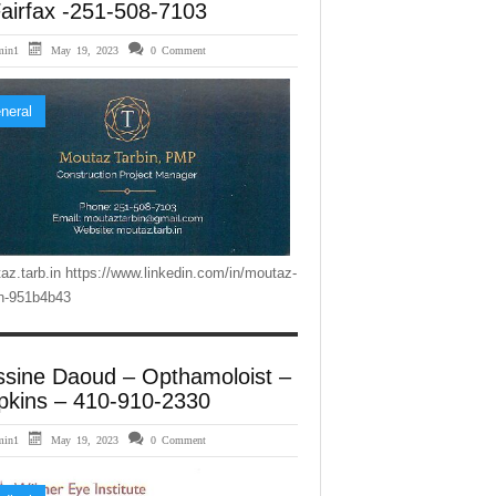
airfax -251-508-7103
min1
May 19, 2023
0 Comment
neral
az.tarb.in https://www.linkedin.com/in/moutaz-
in-951b4b43
ssine Daoud – Opthamoloist –
pkins – 410-910-2330
min1
May 19, 2023
0 Comment