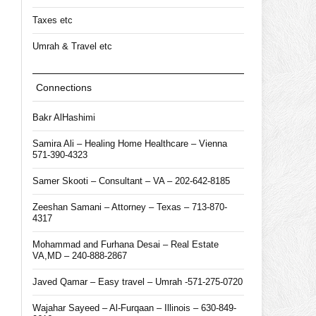
Taxes etc
Umrah & Travel etc
Connections
Bakr AlHashimi
Samira Ali – Healing Home Healthcare – Vienna
571-390-4323
Samer Skooti – Consultant – VA – 202-642-8185
Zeeshan Samani – Attorney – Texas – 713-870-
4317
Mohammad and Furhana Desai – Real Estate
VA,MD – 240-888-2867
Javed Qamar – Easy travel – Umrah -571-275-0720
Wajahar Sayeed – Al-Furqaan – Illinois – 630-849-