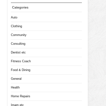
Categories
Auto
Clothing
Community
Consulting
Dentist etc
Fitness Coach
Food & Dining
General
Health
Home Repairs
Imam etc