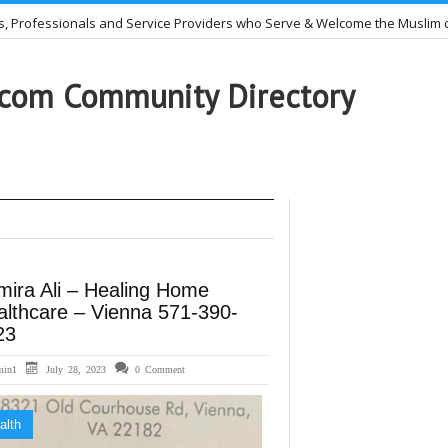
nals and Service Providers who Serve & Welcome the Muslim community.
cting Muslim women – 703-505-1950
com Community Directory
mira Ali – Healing Home
althcare – Vienna 571-390-
23
min1
July 28, 2023
0 Comment
alth