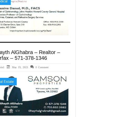
dical
ayth AlGhabra – Realtor –
rfax – 571-378-1346
min1
May 19, 2023
0 Comment
al Estate