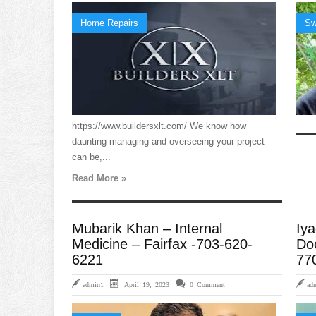
Home Repairs
Sw
https://www.buildersxlt.com/ We know how
daunting managing and overseeing your project
can be,...
Read More »
Mubarik Khan – Internal
Iya
Medicine – Fairfax -703-620-
Doc
6221
77
admin1
April 19, 2023
0 Comment
ad