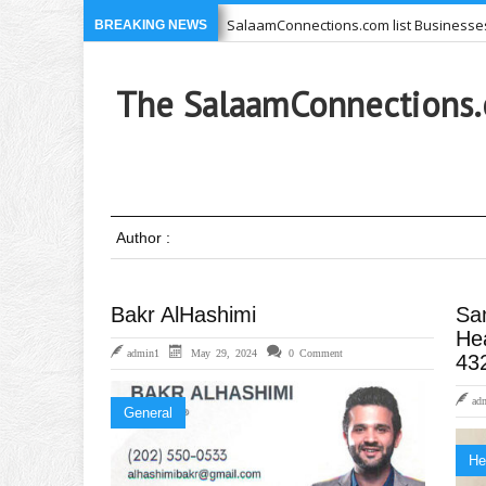
e you USE
SalaamConnections.com list Businesses, Professio
BREAKING NEWS
71-639-6949 –
Ikram Foundation is concerned with issues affe
The SalaamConnections.
Author :
Bakr AlHashimi
Sa
He
admin1
May 29, 2024
0 Comment
43
ad
General
He