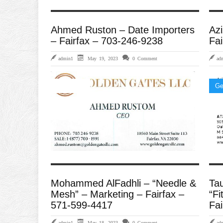
Ahmed Ruston – Date Importers
Azi
– Fairfax – 703-246-9238
Fai
admin1
May 19, 2023
0 Comment
ad
Importers
Ge
Mohammed AlFadhli – “Needle &
Ta
Mesh” – Marketing – Fairfax –
“Fi
571-599-4417
Fai
admin1
May 18, 2023
0 Comment
ad