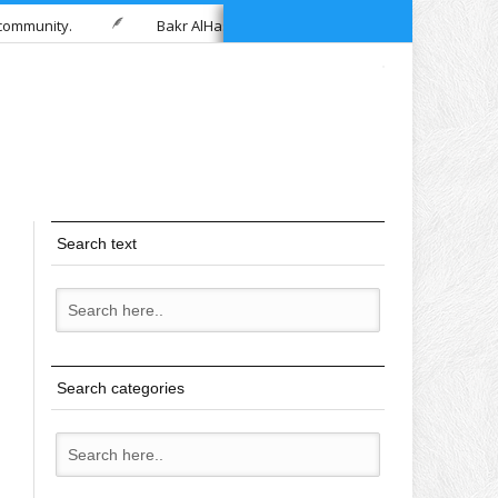
Bakr AlHashimi
Samira Ali – Healing Home Healthca
Search text
Search categories