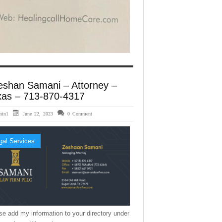
eshan Samani – Attorney –
xas – 713-870-4317
min1
June 22, 2023
0 Comment
gal Services
se add my information to your directory under