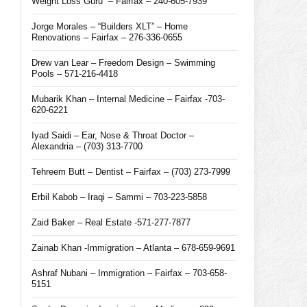
Weight Loss Guru” – Fairfax – 240-605-7939
Jorge Morales – “Builders XLT” – Home
Renovations – Fairfax – 276-336-0655
Drew van Lear – Freedom Design – Swimming
Pools – 571-216-4418
Mubarik Khan – Internal Medicine – Fairfax -703-
620-6221
Iyad Saidi – Ear, Nose & Throat Doctor –
Alexandria – (703) 313-7700
Tehreem Butt – Dentist – Fairfax – (703) 273-7999
Erbil Kabob – Iraqi – Sammi – 703-223-5858
Zaid Baker – Real Estate -571-277-7877
Zainab Khan -Immigration – Atlanta – 678-659-9691
Ashraf Nubani – Immigration – Fairfax – 703-658-
5151