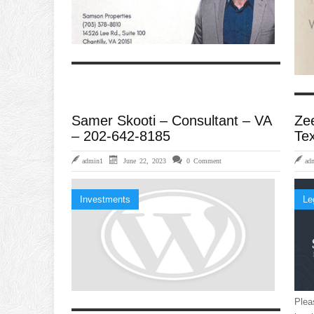
Samer Skooti – Consultant – VA
Ze
– 202-642-8185
Te
admin1
June 22, 2023
0 Comment
ad
Investments
Le
Plea