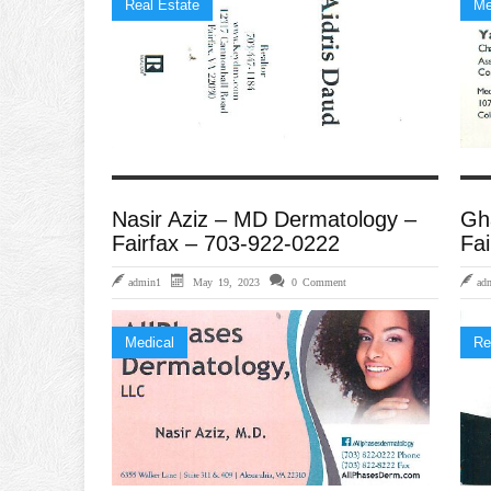
Real Estate
Me
Nasir Aziz – MD Dermatology –
Gh
Fairfax – 703-922-0222
Fai
admin1
May 19, 2023
0 Comment
ad
Medical
Re