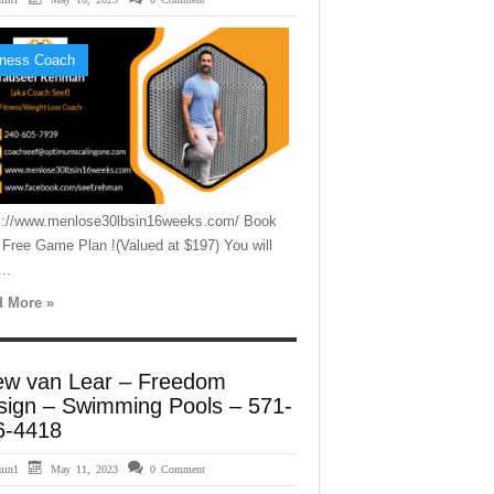
tness Coach
s://www.menlose30lbsin16weeks.com/ Book
 Free Game Plan !(Valued at $197) You will
..
 More »
ew van Lear – Freedom
sign – Swimming Pools – 571-
6-4418
min1
May 11, 2023
0 Comment