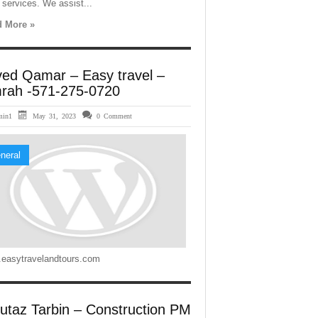
 services. We assist...
 More »
ved Qamar – Easy travel –
rah -571-275-0720
min1
May 31, 2023
0 Comment
neral
easytravelandtours.com
utaz Tarbin – Construction PM