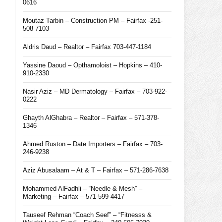
0616
Moutaz Tarbin – Construction PM – Fairfax -251-
508-7103
Aldris Daud – Realtor – Fairfax 703-447-1184
Yassine Daoud – Opthamoloist – Hopkins – 410-
910-2330
Nasir Aziz – MD Dermatology – Fairfax – 703-922-
0222
Ghayth AlGhabra – Realtor – Fairfax – 571-378-
1346
Ahmed Ruston – Date Importers – Fairfax – 703-
246-9238
Aziz Abusalaam – At & T – Fairfax – 571-286-7638
Mohammed AlFadhli – “Needle & Mesh” –
Marketing – Fairfax – 571-599-4417
Tauseef Rehman “Coach Seef” – “Fitnesss &