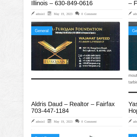
Illinois – 630-849-0616
– F
admin1
May 19, 2023
0 Comment
ad
General
Ge
mout
tarb
Aldris Daud – Realtor – Fairfax
Ya
703-447-1184
Ho
admin1
May 19, 2023
0 Comment
ad