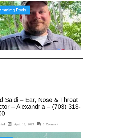
immimg Pools
d Saidi – Ear, Nose & Throat
tor – Alexandria – (703) 313-
00
min1
April 19, 2023
0 Comment