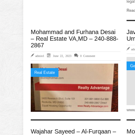
legal
Read
Mohammad and Furhana Desai
Ja
– Real Estate VA,MD – 240-888-
Um
2867
ad
admin1
June 22, 2023
0 Comment
Ge
Real Estate
www.
Wajahar Sayeed – Al-Furqaan –
Mo