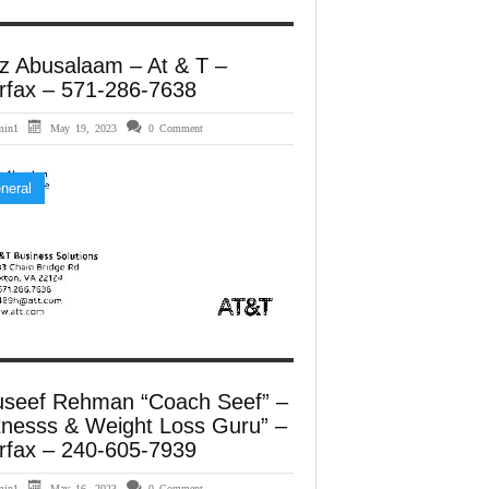
z Abusalaam – At & T –
rfax – 571-286-7638
min1
May 19, 2023
0 Comment
neral
useef Rehman “Coach Seef” –
tnesss & Weight Loss Guru” –
rfax – 240-605-7939
min1
May 16, 2023
0 Comment