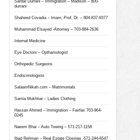
Sardar Durrani – Immigration – Madison – 800-
durrani
Shaheed Covadia – Imam, Prof, Dr. – 804-837-9377
Muhammad Elsayed -Attorney – 703-884-2636
Internal Medicine
Eye Doctors – Opthamologist
Orthopedic Surgeons
Endocrinologists
SalaamNikah.com – Matrimonials
Samia Mukhtiar – Ladies Clothing
Hassan Ahmed – Immigration – Fairfax 703-964-
0245
Naeem Bhai – Auto Towing – 571-217-1158
Ibad Rehman – Real Estate Closings -571-244-6547