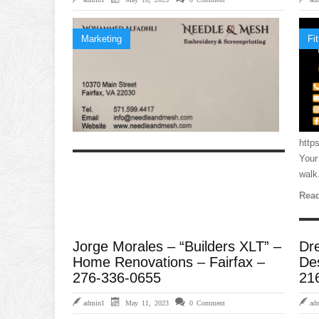
Marketing
Fi
http
Your
walk.
Read
Jorge Morales – “Builders XLT” –
Dr
Home Renovations – Fairfax –
De
276-336-0655
21
admin1
May 11, 2023
0 Comment
ad