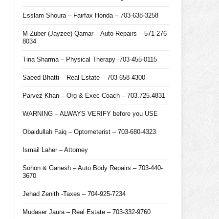
Esslam Shoura – Fairfax Honda – 703-638-3258
M Zuber (Jayzee) Qamar – Auto Repairs – 571-276-
8034
Tina Sharma – Physical Therapy -703-455-0115
Saeed Bhatti – Real Estate – 703-658-4300
Parvez Khan – Org & Exec Coach – 703.725.4831
WARNING – ALWAYS VERIFY before you USE
Obaidullah Faiq – Optometerist – 703-680-4323
Ismail Laher – Attorney
Sohon & Ganesh – Auto Body Repairs – 703-440-
3670
Jehad Zenith -Taxes – 704-925-7234
Mudaser Jaura – Real Estate – 703-332-9760