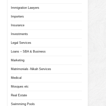
Immigration Lawyers
Importers
Insurance
Investments
Legal Services
Loans – SBA & Business
Marketing
Matrimonials -Nikah Services
Medical
Mosques etc
Real Estate
Swimmimg Pools