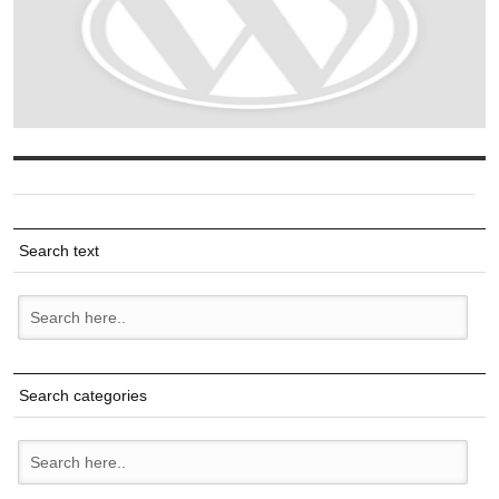
Search text
Search categories