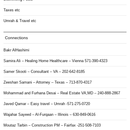
Taxes etc
Umrah & Travel etc
Connections
Bakr AlHashimi
Samira Ali – Healing Home Healthcare – Vienna 571-390-4323
Samer Skooti – Consultant – VA – 202-642-8185
Zeeshan Samani – Attorney – Texas – 713-870-4317
Mohammad and Furhana Desai – Real Estate VA,MD – 240-888-2867
Javed Qamar – Easy travel – Umrah -571-275-0720
Wajahar Sayeed – Al-Furqaan – Illinois – 630-849-0616
Moutaz Tarbin – Construction PM – Fairfax -251-508-7103