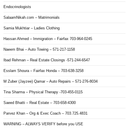
Endocrinologists
SalaamNikah.com – Matrimonials
Samia Mukhtiar – Ladies Clothing
Hassan Ahmed – Immigration – Fairfax 703-964-0245
Naeem Bhai – Auto Towing – 571-217-1158
Ibad Rehman – Real Estate Closings -571-244-6547
Esslam Shoura – Fairfax Honda – 703-638-3258
M Zuber (Jayzee) Qamar – Auto Repairs – 571-276-8034
Tina Sharma – Physical Therapy -703-455-0115
Saeed Bhatti – Real Estate – 703-658-4300
Parvez Khan – Org & Exec Coach – 703.725.4831
WARNING – ALWAYS VERIFY before you USE