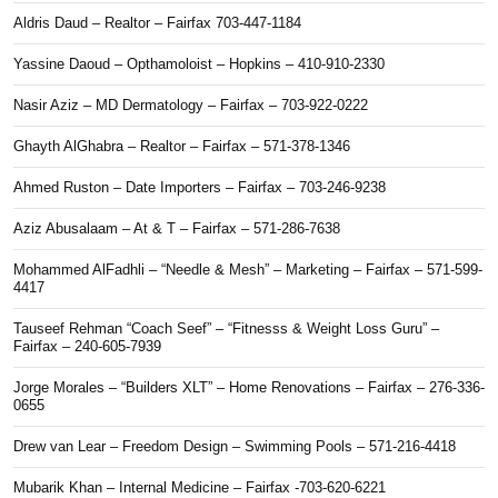
Aldris Daud – Realtor – Fairfax 703-447-1184
Yassine Daoud – Opthamoloist – Hopkins – 410-910-2330
Nasir Aziz – MD Dermatology – Fairfax – 703-922-0222
Ghayth AlGhabra – Realtor – Fairfax – 571-378-1346
Ahmed Ruston – Date Importers – Fairfax – 703-246-9238
Aziz Abusalaam – At & T – Fairfax – 571-286-7638
Mohammed AlFadhli – “Needle & Mesh” – Marketing – Fairfax – 571-599-
4417
Tauseef Rehman “Coach Seef” – “Fitnesss & Weight Loss Guru” –
Fairfax – 240-605-7939
Jorge Morales – “Builders XLT” – Home Renovations – Fairfax – 276-336-
0655
Drew van Lear – Freedom Design – Swimming Pools – 571-216-4418
Mubarik Khan – Internal Medicine – Fairfax -703-620-6221