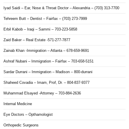
Iyad Saidi – Ear, Nose & Throat Doctor – Alexandria – (703) 313-7700
Tehreem Butt – Dentist – Fairfax – (703) 273-7999
Erbil Kabob – Iraqi – Sammi – 703-223-5858
Zaid Baker – Real Estate -571-277-7877
Zainab Khan -Immigration – Atlanta – 678-659-9691
Ashraf Nubani – Immigration – Fairfax – 703-658-5151
Sardar Durrani – Immigration – Madison – 800-durrani
Shaheed Covadia – Imam, Prof, Dr. – 804-837-9377
Muhammad Elsayed -Attorney – 703-884-2636
Internal Medicine
Eye Doctors – Opthamologist
Orthopedic Surgeons