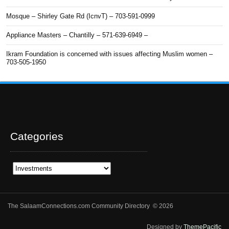
Mosque – Shirley Gate Rd (IcnvT) – 703-591-0999
Appliance Masters – Chantilly – 571-639-6949 –
Ikram Foundation is concerned with issues affecting Muslim women –
703-505-1950
Categories
Categories
The SalaamConnections.com Community Directory © 2026
Designed by
ThemePacific