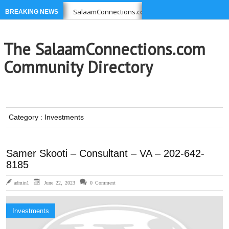
 you USE
SalaamConnections.com list Businesses, Profession
BREAKING NEWS
1-639-6949 –
Ikram Foundation is concerned with issues affec
The SalaamConnections.com
Community Directory
Category : Investments
Samer Skooti – Consultant – VA – 202-642-
8185
admin1
June 22, 2023
0 Comment
Investments