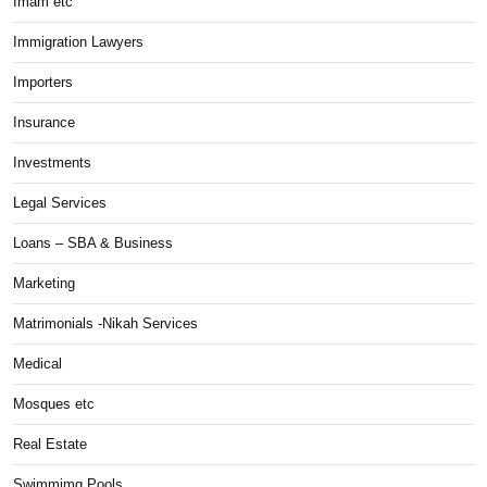
Imam etc
Immigration Lawyers
Importers
Insurance
Investments
Legal Services
Loans – SBA & Business
Marketing
Matrimonials -Nikah Services
Medical
Mosques etc
Real Estate
Swimmimg Pools