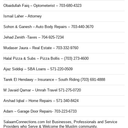
Obaidullah Faiq – Optometerist – 703-680-4323
Ismail Laher – Attorney
Sohon & Ganesh – Auto Body Repairs – 703-440-3670
Jehad Zenith -Taxes – 704-925-7234
Mudaser Jaura – Real Estate – 703-332-9760
Halal Pizza & Subs – Pizza Bollis – (703) 273-4600
Ajaz Siddiqi – SBA Loans – 571-220-0509
Tarek El Hendawy – Insurance – South Riding (703) 691-4888
M Javaid Qamar – Umrah Travel 571-275-0720
Arshad Iqbal – Home Repairs – 571-340-8424
Adam – Garage Door Repairs- 703-223-6733
SalaamConnections.com list Businesses, Professionals and Service
Providers who Serve & Welcome the Muslim community.