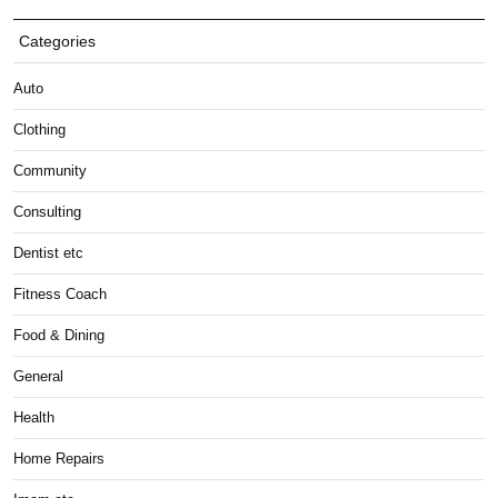
Categories
Auto
Clothing
Community
Consulting
Dentist etc
Fitness Coach
Food & Dining
General
Health
Home Repairs