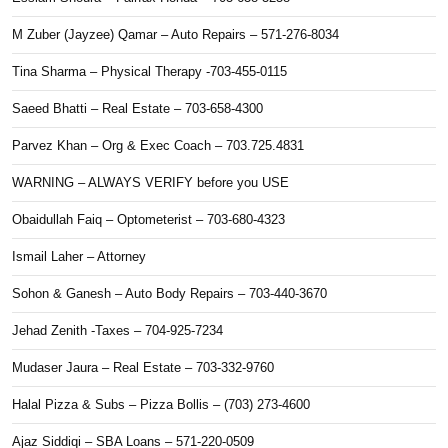
M Zuber (Jayzee) Qamar – Auto Repairs – 571-276-8034
Tina Sharma – Physical Therapy -703-455-0115
Saeed Bhatti – Real Estate – 703-658-4300
Parvez Khan – Org & Exec Coach – 703.725.4831
WARNING – ALWAYS VERIFY before you USE
Obaidullah Faiq – Optometerist – 703-680-4323
Ismail Laher – Attorney
Sohon & Ganesh – Auto Body Repairs – 703-440-3670
Jehad Zenith -Taxes – 704-925-7234
Mudaser Jaura – Real Estate – 703-332-9760
Halal Pizza & Subs – Pizza Bollis – (703) 273-4600
Ajaz Siddiqi – SBA Loans – 571-220-0509