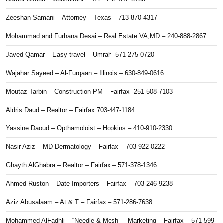
Zeeshan Samani – Attorney – Texas – 713-870-4317
Mohammad and Furhana Desai – Real Estate VA,MD – 240-888-2867
Javed Qamar – Easy travel – Umrah -571-275-0720
Wajahar Sayeed – Al-Furqaan – Illinois – 630-849-0616
Moutaz Tarbin – Construction PM – Fairfax -251-508-7103
Aldris Daud – Realtor – Fairfax 703-447-1184
Yassine Daoud – Opthamoloist – Hopkins – 410-910-2330
Nasir Aziz – MD Dermatology – Fairfax – 703-922-0222
Ghayth AlGhabra – Realtor – Fairfax – 571-378-1346
Ahmed Ruston – Date Importers – Fairfax – 703-246-9238
Aziz Abusalaam – At & T – Fairfax – 571-286-7638
Mohammed AlFadhli – “Needle & Mesh” – Marketing – Fairfax – 571-599-