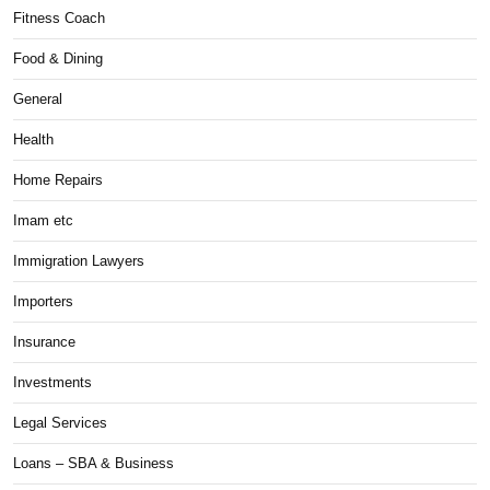
Fitness Coach
Food & Dining
General
Health
Home Repairs
Imam etc
Immigration Lawyers
Importers
Insurance
Investments
Legal Services
Loans – SBA & Business