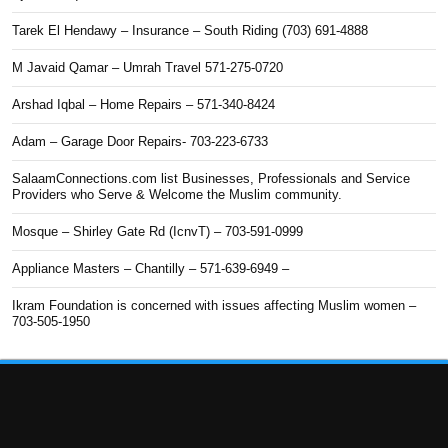
Tarek El Hendawy – Insurance – South Riding (703) 691-4888
M Javaid Qamar – Umrah Travel 571-275-0720
Arshad Iqbal – Home Repairs – 571-340-8424
Adam – Garage Door Repairs- 703-223-6733
SalaamConnections.com list Businesses, Professionals and Service
Providers who Serve & Welcome the Muslim community.
Mosque – Shirley Gate Rd (IcnvT) – 703-591-0999
Appliance Masters – Chantilly – 571-639-6949 –
Ikram Foundation is concerned with issues affecting Muslim women –
703-505-1950