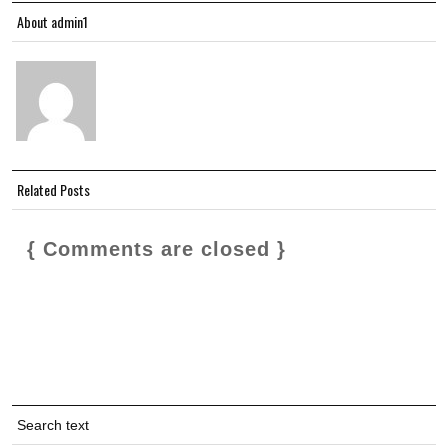
About admin1
Related Posts
{ Comments are closed }
Search text