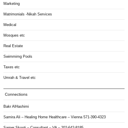
Marketing
Matrimonials -Nikah Services
Medical
Mosques etc
Real Estate
Swimmimg Pools
Taxes etc
Umrah & Travel etc
Connections
Bakr AlHashimi
Samira Ali – Healing Home Healthcare – Vienna 571-390-4323
Samer Skooti – Consultant – VA – 202-642-8185