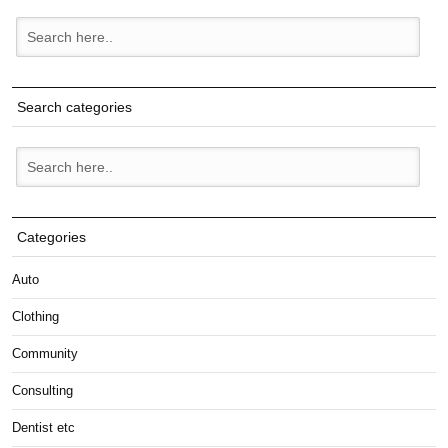
Search categories
Categories
Auto
Clothing
Community
Consulting
Dentist etc