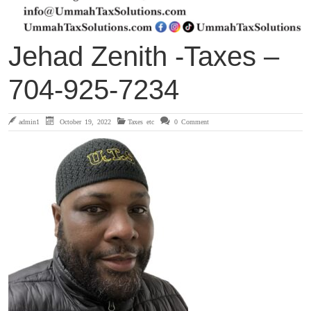
Jehad Zenith -Taxes –
704-925-7234
admin1
October 19, 2022
Taxes etc
0 Comment