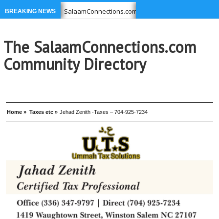
ou USE
SalaamConnections.com list Businesses, Professional
BREAKING NEWS
639-6949 –
Ikram Foundation is concerned with issues affecti
The SalaamConnections.com
Community Directory
Home »
Taxes etc »
Jehad Zenith -Taxes – 704-925-7234