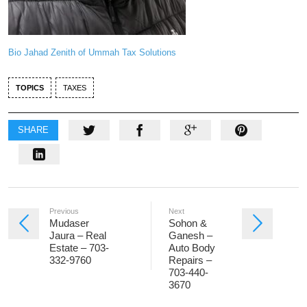
Bio Jahad Zenith of Ummah Tax Solutions
TOPICS
TAXES
SHARE
Previous
Next
Mudaser
Sohon &
Jaura – Real
Ganesh –
Estate – 703-
Auto Body
332-9760
Repairs –
703-440-
3670