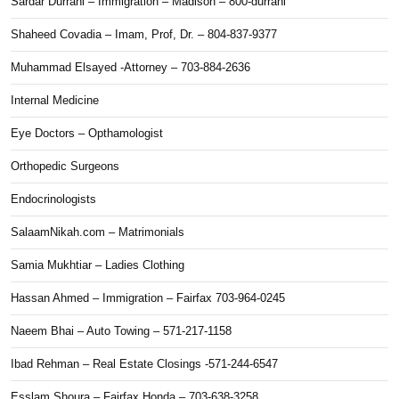
Sardar Durrani – Immigration – Madison – 800-durrani
Shaheed Covadia – Imam, Prof, Dr. – 804-837-9377
Muhammad Elsayed -Attorney – 703-884-2636
Internal Medicine
Eye Doctors – Opthamologist
Orthopedic Surgeons
Endocrinologists
SalaamNikah.com – Matrimonials
Samia Mukhtiar – Ladies Clothing
Hassan Ahmed – Immigration – Fairfax 703-964-0245
Naeem Bhai – Auto Towing – 571-217-1158
Ibad Rehman – Real Estate Closings -571-244-6547
Esslam Shoura – Fairfax Honda – 703-638-3258