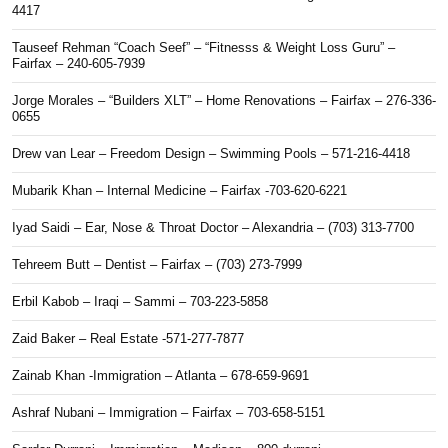
4417
Tauseef Rehman “Coach Seef” – “Fitnesss & Weight Loss Guru” –
Fairfax – 240-605-7939
Jorge Morales – “Builders XLT” – Home Renovations – Fairfax – 276-336-
0655
Drew van Lear – Freedom Design – Swimming Pools – 571-216-4418
Mubarik Khan – Internal Medicine – Fairfax -703-620-6221
Iyad Saidi – Ear, Nose & Throat Doctor – Alexandria – (703) 313-7700
Tehreem Butt – Dentist – Fairfax – (703) 273-7999
Erbil Kabob – Iraqi – Sammi – 703-223-5858
Zaid Baker – Real Estate -571-277-7877
Zainab Khan -Immigration – Atlanta – 678-659-9691
Ashraf Nubani – Immigration – Fairfax – 703-658-5151