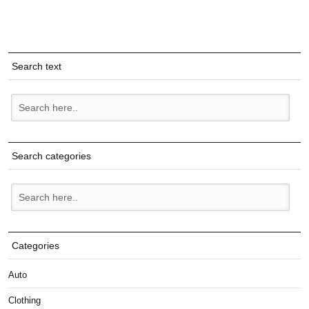
Search text
Search categories
Categories
Auto
Clothing