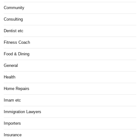
Community
Consulting
Dentist etc
Fitness Coach
Food & Dining
General
Health
Home Repairs
Imam etc
Immigration Lawyers
Importers
Insurance