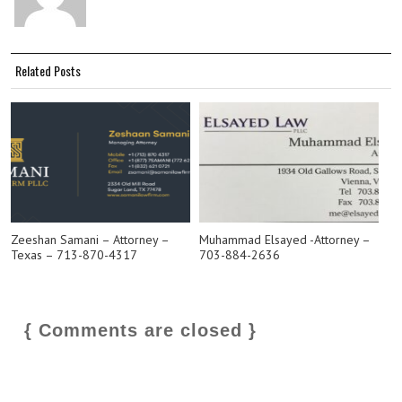
Related Posts
Zeeshan Samani – Attorney –
Muhammad Elsayed -Attorney –
Texas – 713-870-4317
703-884-2636
{ Comments are closed }