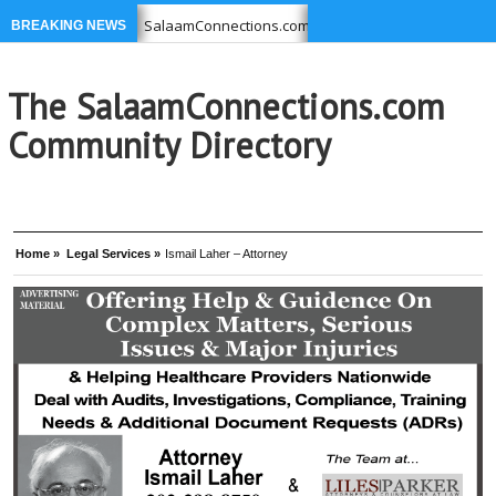
u USE
SalaamConnections.com list Businesses, Professionals
BREAKING NEWS
39-6949 –
Ikram Foundation is concerned with issues affecting
The SalaamConnections.com
Community Directory
Home »
Legal Services »
Ismail Laher – Attorney