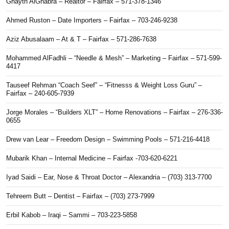
Ghayth AlGhabra – Realtor – Fairfax – 571-378-1346
Ahmed Ruston – Date Importers – Fairfax – 703-246-9238
Aziz Abusalaam – At & T – Fairfax – 571-286-7638
Mohammed AlFadhli – “Needle & Mesh” – Marketing – Fairfax – 571-599-
4417
Tauseef Rehman “Coach Seef” – “Fitnesss & Weight Loss Guru” –
Fairfax – 240-605-7939
Jorge Morales – “Builders XLT” – Home Renovations – Fairfax – 276-336-
0655
Drew van Lear – Freedom Design – Swimming Pools – 571-216-4418
Mubarik Khan – Internal Medicine – Fairfax -703-620-6221
Iyad Saidi – Ear, Nose & Throat Doctor – Alexandria – (703) 313-7700
Tehreem Butt – Dentist – Fairfax – (703) 273-7999
Erbil Kabob – Iraqi – Sammi – 703-223-5858