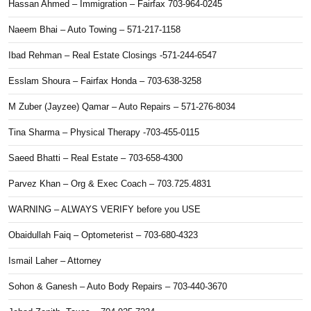
Hassan Ahmed – Immigration – Fairfax 703-964-0245
Naeem Bhai – Auto Towing – 571-217-1158
Ibad Rehman – Real Estate Closings -571-244-6547
Esslam Shoura – Fairfax Honda – 703-638-3258
M Zuber (Jayzee) Qamar – Auto Repairs – 571-276-8034
Tina Sharma – Physical Therapy -703-455-0115
Saeed Bhatti – Real Estate – 703-658-4300
Parvez Khan – Org & Exec Coach – 703.725.4831
WARNING – ALWAYS VERIFY before you USE
Obaidullah Faiq – Optometerist – 703-680-4323
Ismail Laher – Attorney
Sohon & Ganesh – Auto Body Repairs – 703-440-3670