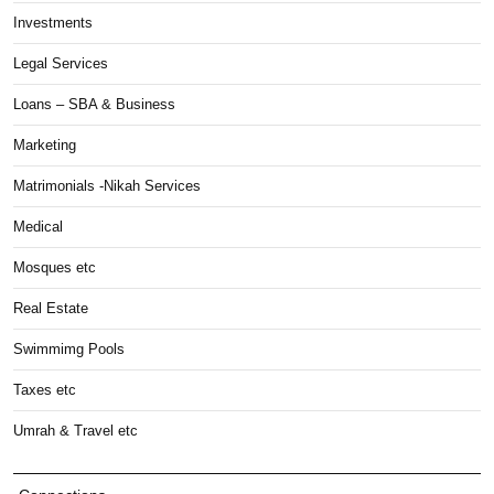
Investments
Legal Services
Loans – SBA & Business
Marketing
Matrimonials -Nikah Services
Medical
Mosques etc
Real Estate
Swimmimg Pools
Taxes etc
Umrah & Travel etc