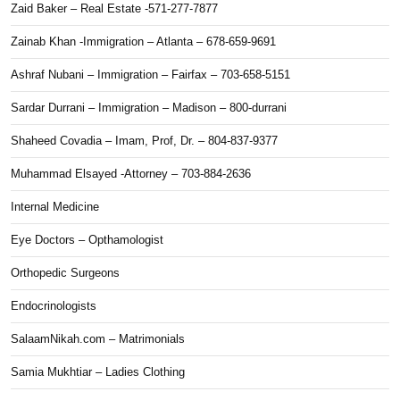
Zaid Baker – Real Estate -571-277-7877
Zainab Khan -Immigration – Atlanta – 678-659-9691
Ashraf Nubani – Immigration – Fairfax – 703-658-5151
Sardar Durrani – Immigration – Madison – 800-durrani
Shaheed Covadia – Imam, Prof, Dr. – 804-837-9377
Muhammad Elsayed -Attorney – 703-884-2636
Internal Medicine
Eye Doctors – Opthamologist
Orthopedic Surgeons
Endocrinologists
SalaamNikah.com – Matrimonials
Samia Mukhtiar – Ladies Clothing