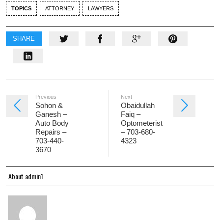
TOPICS
ATTORNEY
LAWYERS
SHARE
Previous
Next
Sohon &
Obaidullah
Ganesh –
Faiq –
Auto Body
Optometerist
Repairs –
– 703-680-
703-440-
4323
3670
About admin1