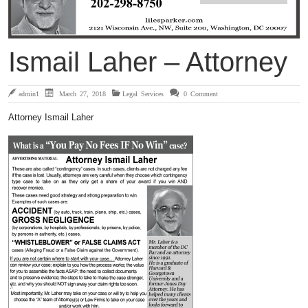
Ismail Laher – Attorney
admin1
March 27, 2018
Legal Services
0 Comment
Attorney Ismail Laher