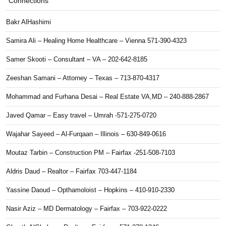
Connections
Bakr AlHashimi
Samira Ali – Healing Home Healthcare – Vienna 571-390-4323
Samer Skooti – Consultant – VA – 202-642-8185
Zeeshan Samani – Attorney – Texas – 713-870-4317
Mohammad and Furhana Desai – Real Estate VA,MD – 240-888-2867
Javed Qamar – Easy travel – Umrah -571-275-0720
Wajahar Sayeed – Al-Furqaan – Illinois – 630-849-0616
Moutaz Tarbin – Construction PM – Fairfax -251-508-7103
Aldris Daud – Realtor – Fairfax 703-447-1184
Yassine Daoud – Opthamoloist – Hopkins – 410-910-2330
Nasir Aziz – MD Dermatology – Fairfax – 703-922-0222