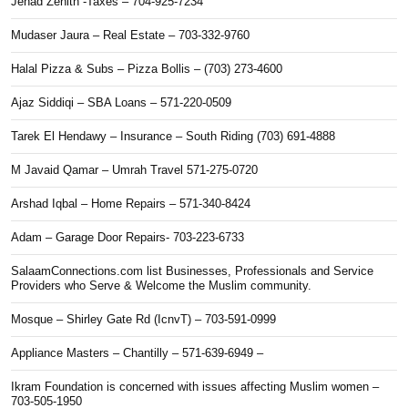
Jehad Zenith -Taxes – 704-925-7234
Mudaser Jaura – Real Estate – 703-332-9760
Halal Pizza & Subs – Pizza Bollis – (703) 273-4600
Ajaz Siddiqi – SBA Loans – 571-220-0509
Tarek El Hendawy – Insurance – South Riding (703) 691-4888
M Javaid Qamar – Umrah Travel 571-275-0720
Arshad Iqbal – Home Repairs – 571-340-8424
Adam – Garage Door Repairs- 703-223-6733
SalaamConnections.com list Businesses, Professionals and Service
Providers who Serve & Welcome the Muslim community.
Mosque – Shirley Gate Rd (IcnvT) – 703-591-0999
Appliance Masters – Chantilly – 571-639-6949 –
Ikram Foundation is concerned with issues affecting Muslim women –
703-505-1950